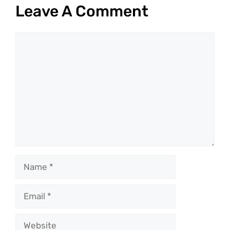
Leave A Comment
Comment
Name
Email
Website