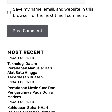
Save my name, email, and website in this
browser for the next time I comment.
MOST RECENT
UNCATEGORIZED
Teknologi Dalam
Peradaban Manusia: Dari
Alat Batu Hingga
Kecerdasan Buatan
UNCATEGORIZED
Peradaban Mesir Kuno Dan
Pengaruhnya Pada Dunia
Modern
UNCATEGORIZED
Kehidupan Sehari-Hari