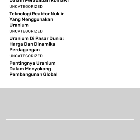
Dalam Peradaban Romawi
UNCATEGORIZED
Teknologi Reaktor Nuklir
Yang Menggunakan
Uranium
UNCATEGORIZED
Uranium Di Pasar Dunia:
Harga Dan Dinamika
Perdagangan
UNCATEGORIZED
Pentingnya Uranium
Dalam Menyokong
Pembangunan Global