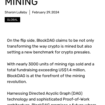
MINING
Sharon Lullaby
February 29, 2024
GLOBAL
On the flip side, BlockDAG claims to be not only
transforming the way crypto is mined but also
setting a new benchmark for crypto presales.
With nearly 3000 units of mining rigs sold and a
total fundraising exceeding US$1.4 million,
BlockDAG is at the forefront of the mining
revolution.
Harnessing Directed Acyclic Graph (DAG)
technology and sophisticated Proof-of-Work