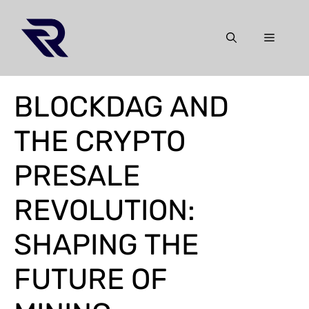
Skip
to
Menu
content
BLOCKDAG AND
THE CRYPTO
PRESALE
REVOLUTION:
SHAPING THE
FUTURE OF