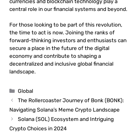
currencies and blockchain technology play a
central role in our financial systems and beyond.
For those looking to be part of this revolution,
the time to act is now. Joining the ranks of
forward-thinking investors and enthusiasts can
secure a place in the future of the digital
economy and contribute to shaping a
decentralized and inclusive global financial
landscape.
Categories
Global
The Rollercoaster Journey of Bonk (BONK):
Navigating Solana’s Meme Crypto Landscape
Solana (SOL) Ecosystem and Intriguing
Crypto Choices in 2024