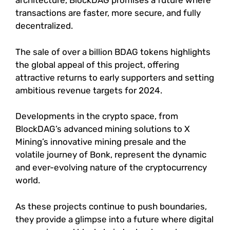
architecture, BlockDAG promises a future where
transactions are faster, more secure, and fully
decentralized.
The sale of over a billion BDAG tokens highlights
the global appeal of this project, offering
attractive returns to early supporters and setting
ambitious revenue targets for 2024.
Developments in the crypto space, from
BlockDAG’s advanced mining solutions to X
Mining’s innovative mining presale and the
volatile journey of Bonk, represent the dynamic
and ever-evolving nature of the cryptocurrency
world.
As these projects continue to push boundaries,
they provide a glimpse into a future where digital